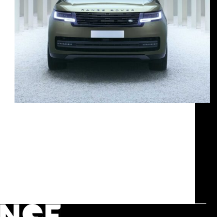
our expertise Management of media relations
related to the brand attendance at Milan Design
Week, including the mapping of publications and
key contacts, inviting media representatives and
ensuring their presence at press conference and
events. Set-up and event production for…
g.mialich@humusdesign.com
June 16, 2025