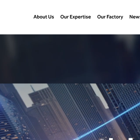
About Us
Our Expertise
Our Factory
New