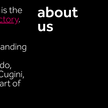
about
 is the
ctory
.
us
tanding
do,
Cugini,
art of