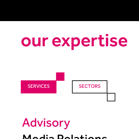
our expertise
SERVICES
SECTORS
Advisory