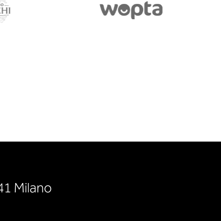
141 Milano