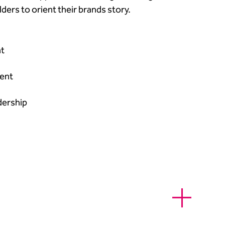
ers to orient their brands story.​
​
nt​
dership