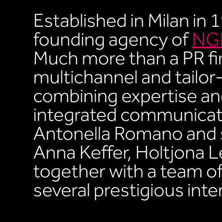
Established in Milan in 
founding agency of
NGF
Much more than a PR fi
multichannel and tailo
combining expertise and
integrated communicat
Antonella Romano and 
Anna Keffer, Holtjona L
together with a team of 
several prestigious int