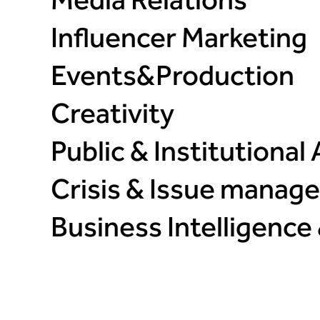
Media Relations
Influencer Marketing​
Events&Production​
Creativity​
Public & Institutional A
Crisis & Issue manage
Business Intelligence