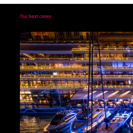
Our best cases