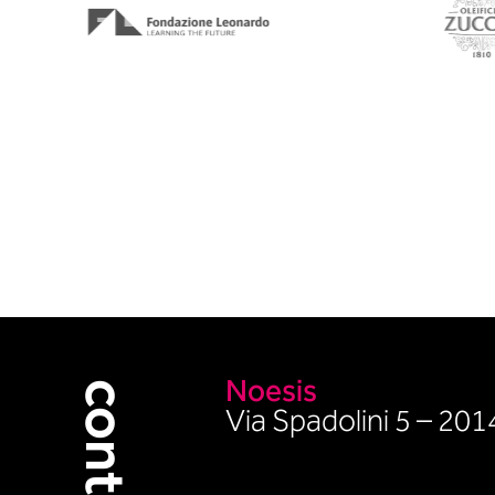
Noesis
contacts
Via Spadolini 5 – 20