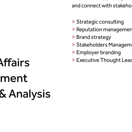
and connect with stakehold
Strategic consulting​
Reputation management
Brand strategy ​
Stakeholders Manageme
Employer branding​
ffairs​
Executive Thought Lea
ment ​
 & Analysis