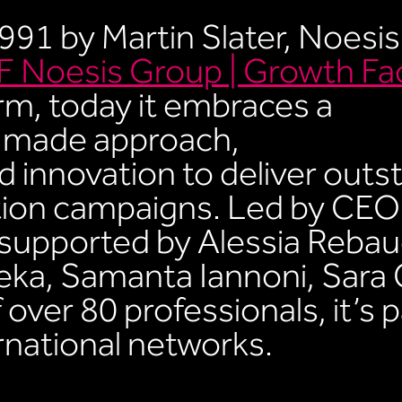
1991 by Martin Slater, Noesis
 Noesis Group | Growth Fa
rm, today it embraces a
r-made approach,
 innovation to deliver outs
ion campaigns. Led by CEO
supported by Alessia Rebau
eka, Samanta Iannoni, Sara 
over 80 professionals, it’s p
ernational networks.