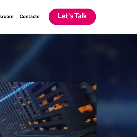
Let's Talk
sroom
Contacts