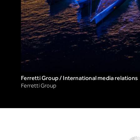
Ferretti Group / International media relations
Ferretti Group