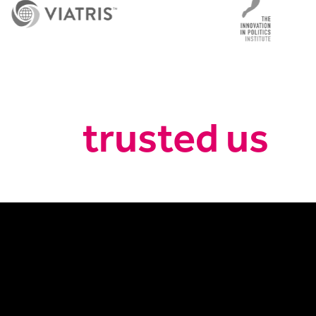
trusted us