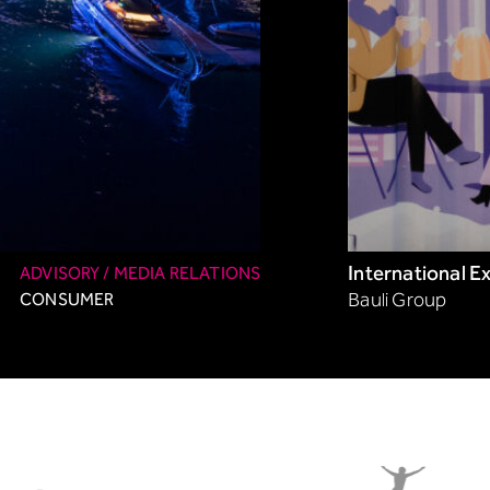
International E
ADVISORY / MEDIA RELATIONS
CONSUMER
Bauli Group