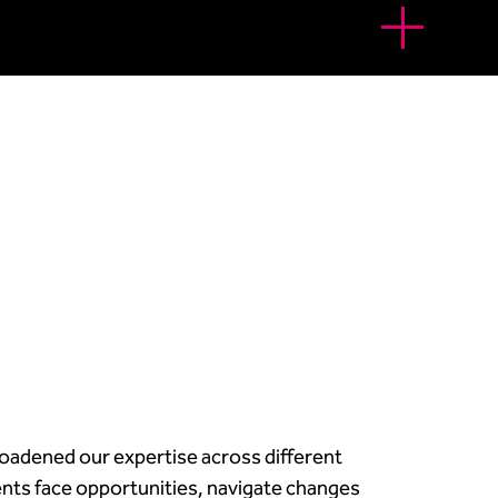
oadened our expertise across different
ients face opportunities, navigate changes