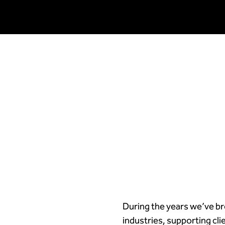
During the years we’ve br
industries, supporting cl