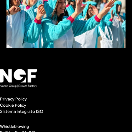
Privacy Policy
Cookie Policy
Sistema integrato ISO
Whistleblowing