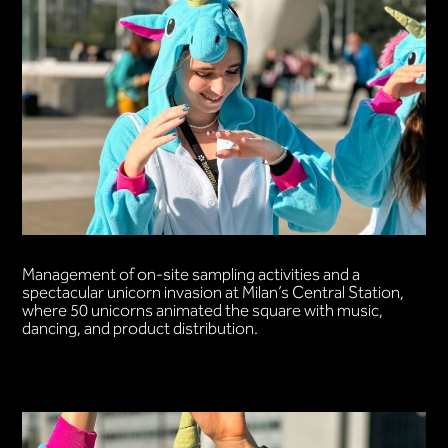
Management of on-site sampling activities and a
spectacular unicorn invasion at Milan’s Central Station,
where 50 unicorns animated the square with music,
dancing, and product distribution.