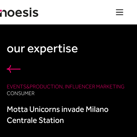
Skip
to
content
our expertise
EVENTS&PRODUCTION​
, 
INFLUENCER MARKETING​
CONSUMER
Motta Unicorns invade Milano
Centrale Station​