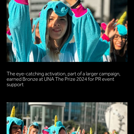
The eye-catching activation, part of a larger campaign,
earned Bronze at UNA The Prize 2024 for PR event
support