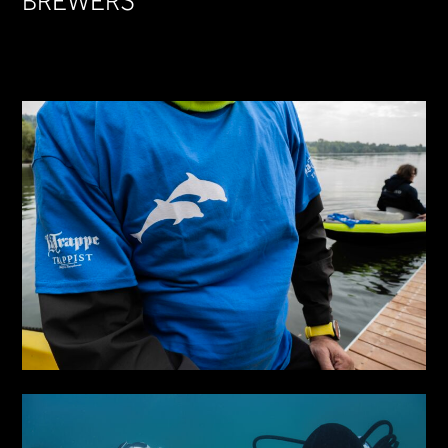
BREWERS