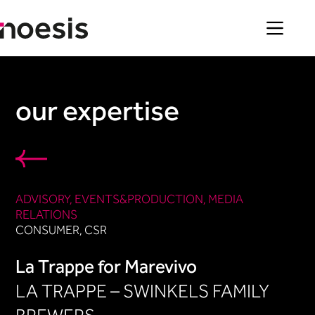
Skip
to
content
our expertise
ADVISORY
, 
EVENTS&PRODUCTION​
, 
MEDIA
RELATIONS
CONSUMER
, 
CSR
La Trappe for Marevivo
LA TRAPPE – SWINKELS FAMILY