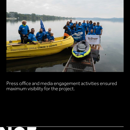
Press office and media engagement activities ensured
maximum visibility for the project.