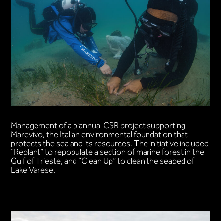
Management of a biannual CSR project supporting
Marevivo, the Italian environmental foundation that
protects the sea and its resources. The initiative included
“Replant” to repopulate a section of marine forest in the
Gulf of Trieste, and “Clean Up” to clean the seabed of
Lake Varese.