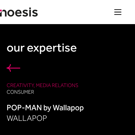
Skip
to
content
our expertise
CREATIVITY
, 
MEDIA RELATIONS
CONSUMER
POP-MAN by Wallapop
WALLAPOP