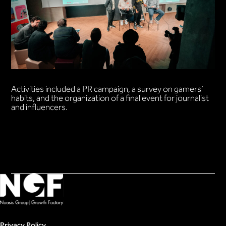
Activities included a PR campaign, a survey on gamers’
habits, and the organization of a final event for journalist
and influencers.
Privacy Policy