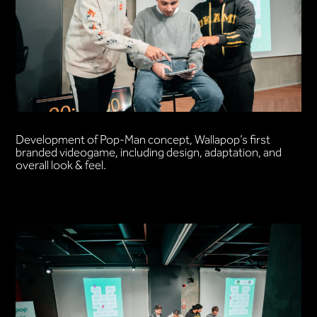
Development of Pop-Man concept, Wallapop’s first
branded videogame, including design, adaptation, and
overall look & feel.