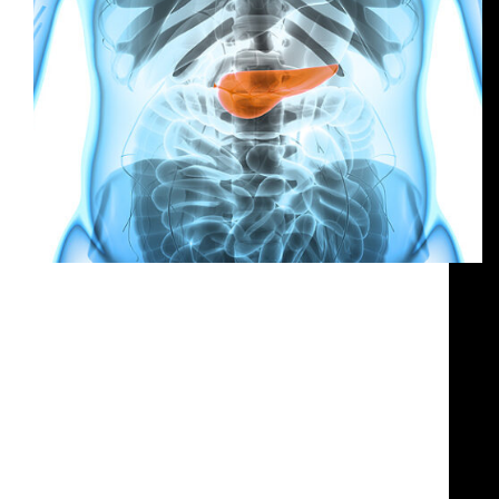
our expertise Organization of a media tutorial
on “Pancreatic cancer in advanced stages: clinical
needs and new therapeutic scenarios”, featuring
top oncology experts to support the Italian launch
of pegylated liposomal irinotecan Nal-IRI—the
first approved second-line treatment for
pancreatic cancer. Managed…
g.mialich@humusdesign.com
August 6, 2025