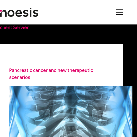
Skip
to
content
client
Servier
Healthcare
Pancreatic cancer and new therapeutic
scenarios