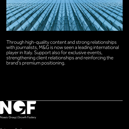
Through high-quality content and strong relationships
with journalists, M&G is now seen a leading international
player in Italy. Support also for exclusive events,
strengthening client relationships and reinforcing the
brand’s premium positioning.