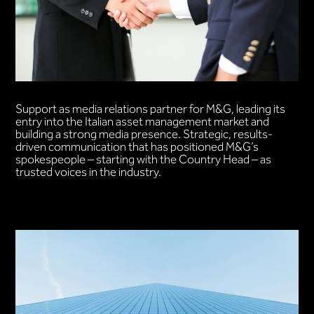
Support as media relations partner for M&G, leading its
entry into the Italian asset management market and
building a strong media presence. Strategic, results-
driven communication that has positioned M&G’s
spokespeople – starting with the Country Head – as
trusted voices in the industry.