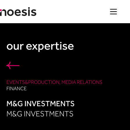
Skip
to
content
our expertise
EVENTS&PRODUCTION​
, 
MEDIA RELATIONS
FINANCE
M&G INVESTMENTS
M&G INVESTMENTS